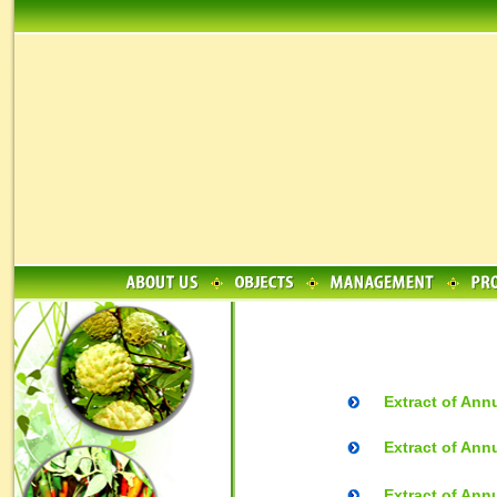
Extract of Ann
Extract of Ann
Extract of Ann