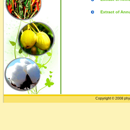
Extract of Ann
Copyright © 2008 phy